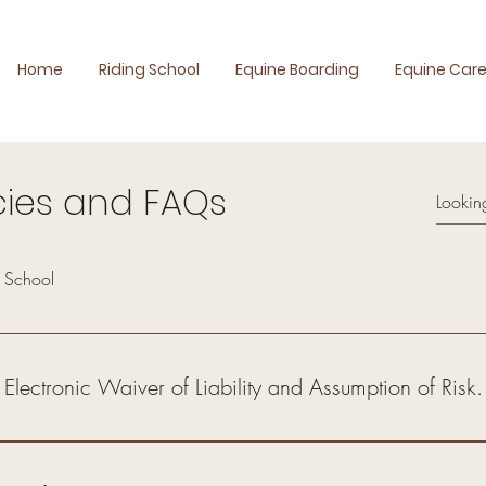
Home
Riding School
Equine Boarding
Equine Car
cies and FAQs
g School
 Electronic Waiver of Liability and Assumption of Risk.
 booking any class, service, or activity with Reef AlHijaz (the "School
equine boarding, farrier services, and any other equine-related services