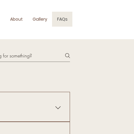
e
About
Gallery
FAQs
"), including but not limited to
 (collectively, the "Services"),