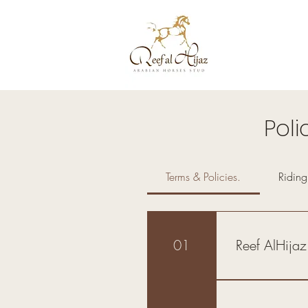
Poli
Terms & Policies.
Ridin
01
Reef AlHijaz
Introduction: By
riding lessons, 