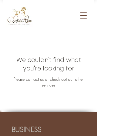
We couldn't find what
you're looking for
Please contact us or check out our other
services
BUSINESS