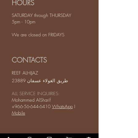
HOURS
SATURDAY through THURSDAY
5pm - 10pm
We are closed on FRIDAYS
CONTACTS
REEF ALHIJAZ
طريق الغولاء عسفان 23889
ALL SERVICE INQUIRIES:
Mohammed AlSharif
+966-56-644-6410
WhatsApp
I
Mobile