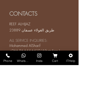
CONTACTS
REEF ALHIJAZ
طريق الغولاء عسفان 23889
ALL SERVICE INQUIRIES:
Mohammed AlSharif
+966-56-644-6410
WhatsApp
I
Mobile
Phone
WhatsApp
Insta
Cart
ITHelp