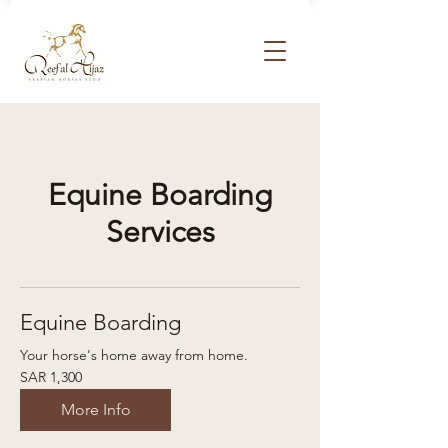
Equine Boarding
Services
Equine Boarding
Your horse's home away from home.
1,300
SAR 1,300
Saudi
riyals
More Info