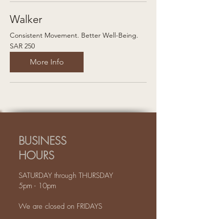
Walker
Consistent Movement. Better Well-Being.
250
SAR 250
Saudi
riyals
More Info
BUSINESS
HOURS
SATURDAY through THURSDAY
5pm - 10pm
We are closed on FRIDAYS