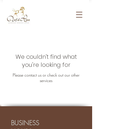
We couldn't find what
you're looking for
Please contact us or check out our other
services
BUSINESS