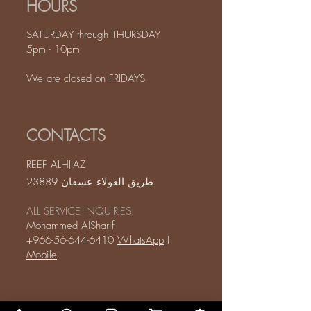
HOURS
SATURDAY through THURSDAY
5pm - 10pm
We are closed on FRIDAYS
CONTACTS
REEF ALHIJAZ
طريق الغولاء عسفان 23889
ALL SERVICE INQUIRIES:
Mohammed AlSharif
+966-56-644-6410
WhatsApp
I
Mobile