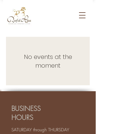
No events at the
moment
BUSINESS
HOURS
SATURDAY through THURSDAY