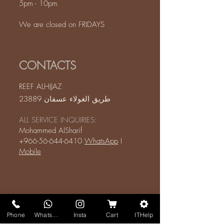
5pm - 10pm
We are closed on FRIDAYS
CONTACTS
REEF ALHIJAZ
طريق الغولاء عسفان 23889
ALL SERVICE INQUIRIES:
Mohammed AlSharif
+966-56-644-6410
WhatsApp
I
Mobile
Phone
WhatsApp
Insta
Cart
ITHelp