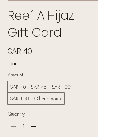
Reef AlHijaz
Gift Card
SAR 40
Amount
SAR 40
SAR 75
SAR 100
SAR 150
Other amount
Quantity