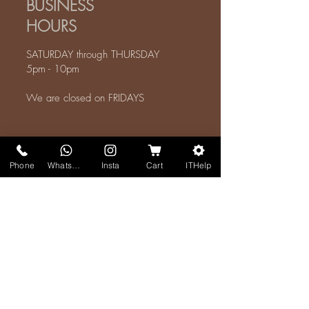
BUSINESS
HOURS
SATURDAY through THURSDAY
5pm - 10pm
We are closed on FRIDAYS
CONTACTS
Phone
WhatsApp
Insta
Cart
ITHelp
REEF ALHIJAZ
طريق الغولاء عسفان 23889
ALL SERVICE INQUIRIES:
Mohammed AlSharif
+966-56-644-6410
WhatsApp
I
Mobile