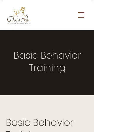
Basic Behavior
Training
Basic Behavior