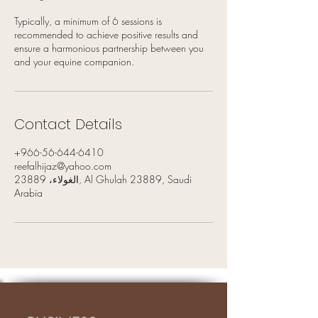
Typically, a minimum of 6 sessions is
recommended to achieve positive results and
ensure a harmonious partnership between you
and your equine companion.
Contact Details
+966-56-644-6410
reefalhijaz@yahoo.com
الغولاء، 23889, Al Ghulah 23889, Saudi
Arabia