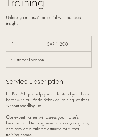
Training
Unlock your horse's potential with our expert
insight.
1,200
Saudi
1 hr
1
SAR 1,200
riyals
h
Customer Location
Service Description
Let Reef AlHijaz help you understand your horse
better with our Basic Behavior Training sessions
without saddling up.
Our expert trainer will assess your horse's
behavior and training level, discuss your goals,
and provide a tailored estimate for further
training needs.