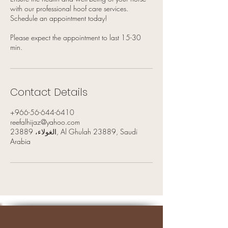
with our professional hoof care services.
Schedule an appointment today!
Please expect the appointment to last 15-30
min.
Contact Details
+966-56-644-6410
reefalhijaz@yahoo.com
الغولاء، 23889, Al Ghulah 23889, Saudi
Arabia