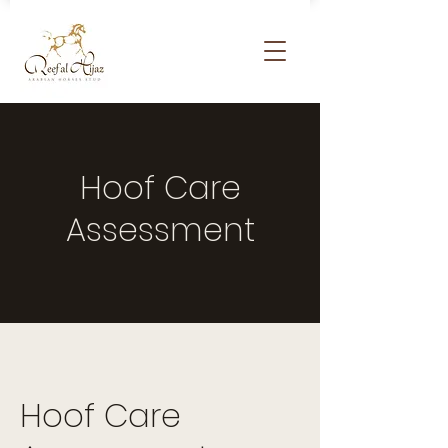
Hoof Care
Assessment
Hoof Care