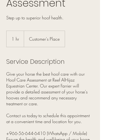
Assessment
Step up to superior hoof health.
1 hr
1
Customer's Place
h
Service Description
Give your horse the best hoof care with our
Hoof Care Assessment at Reef AlHijaz
Equestrian Center. Our expert Farrier will
provide a detailed assessment of your horse's
hooves and recommend any necessary
treatment or care.
Contact us today to schedule this appointment
at a convenient time and location for you.
+966-56-644-6410 (WhatsApp / Mobile)
Ensure the health and well-being of your horse