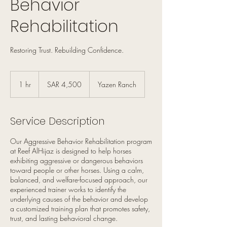
Behavior
Rehabilitation
Restoring Trust. Rebuilding Confidence.
4,500
Saudi
1 hr
1
SAR 4,500
Yazen Ranch
riyals
h
Service Description
Our Aggressive Behavior Rehabilitation program
at Reef AlHijaz is designed to help horses
exhibiting aggressive or dangerous behaviors
toward people or other horses. Using a calm,
balanced, and welfare-focused approach, our
experienced trainer works to identify the
underlying causes of the behavior and develop
a customized training plan that promotes safety,
trust, and lasting behavioral change.