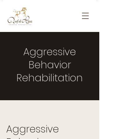
Aggressive
Behavior
Rehabilitation
Aggressive