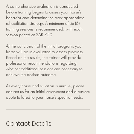
A comprehensive evaluation is conducted
before training begins to assess your horse's
behavior and determine the most appropriate
rehabilitation strategy. A minimum of six (6)
training sessions is recommended, with each
session priced at SAR 750.
At the conclusion of the initial program, your
horse will be re-evaluated to assess progress.
Based on the results, the trainer will provide
professional recommendations regarding
whether additional sessions are necessary to
achieve the desired outcome.
As every horse and situation is unique, please
contact us for an initial assessment and a custom
quote tailored to your horse's specific needs.
Contact Details