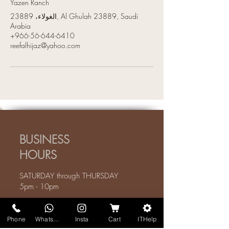
Yazen Ranch
الغولاء، 23889, Al Ghulah 23889, Saudi
Arabia
+966-56-644-6410
reefalhijaz@yahoo.com
BUSINESS
HOURS
SATURDAY through THURSDAY
5pm - 10pm
We are closed on FRIDAYS
Phone
WhatsApp
Insta
Cart
ITHelp