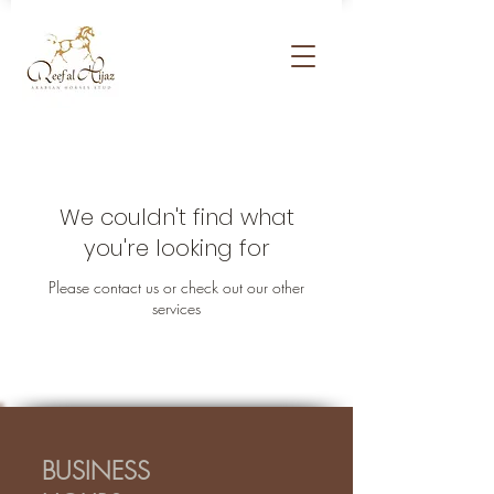
We couldn't find what
you're looking for
Please contact us or check out our other
services
BUSINESS