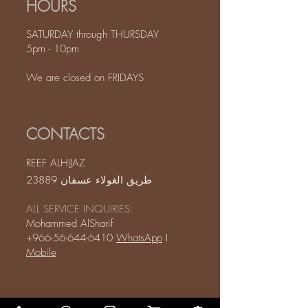
HOURS
SATURDAY through THURSDAY
5pm - 10pm
We are closed on FRIDAYS
CONTACTS
REEF ALHIJAZ
طريق الغولاء عسفان 23889
ALL SERVICE INQUIRIES:
Mohammed AlSharif
+966-56-644-6410
WhatsApp
I
Mobile