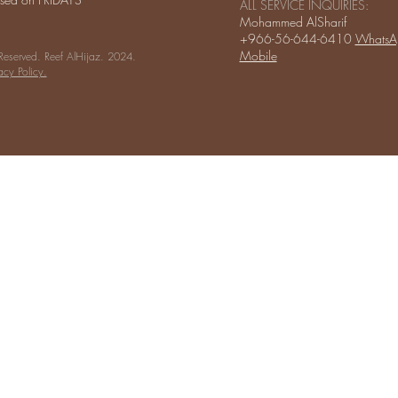
ALL SERVICE INQUIRIES:
Mohammed AlSharif
+966-56-644-6410
WhatsA
Mobile
 Reserved. Reef AlHijaz. 2024.
acy Policy.