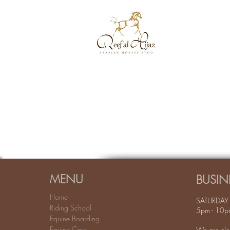
MENU
BUSIN
Home
SATURDAY 
Riding School
5pm - 10p
Equine Boarding
Equine Care
We are clo