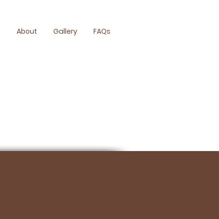
e
About
Gallery
FAQs