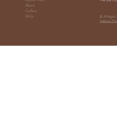
About
Gallery
FAQs
© All Rights
Website Priv