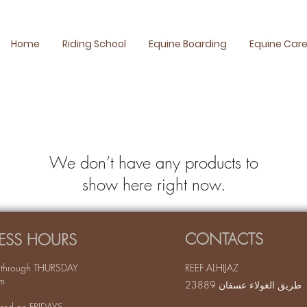
Home
Riding School
Equine Boarding
Equine Car
We don’t have any products to
show here right now.
CONTACTS
ESS HOURS
through THURSDAY
REEF ALHIJAZ
m
طريق الغولاء عسفان 23889
sed on FRIDAYS